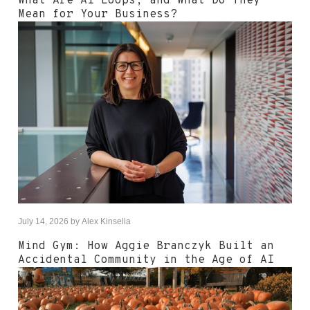
What Are AI Loops, and What Do They
Mean for Your Business?
July 14, 2026
by
Alex Kinsella
Mind Gym: How Aggie Branczyk Built an
Accidental Community in the Age of AI