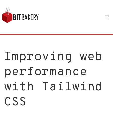
Improving web
performance
with Tailwind
CSS