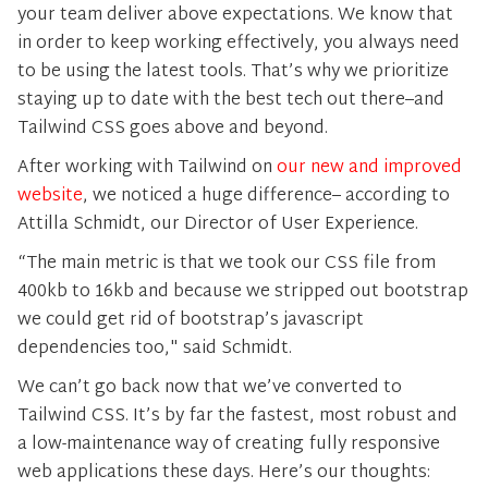
your team deliver above expectations. We know that
in order to keep working effectively, you always need
to be using the latest tools. That’s why we prioritize
staying up to date with the best tech out there–and
Tailwind CSS goes above and beyond.
After working with Tailwind on
our new and improved
website
, we noticed a huge difference– according to
Attilla Schmidt, our Director of User Experience.
“The main metric is that we took our CSS file from
400kb to 16kb and because we stripped out bootstrap
we could get rid of bootstrap’s javascript
dependencies too," said Schmidt.
We can’t go back now that we’ve converted to
Tailwind CSS. It’s by far the fastest, most robust and
a low-maintenance way of creating fully responsive
web applications these days. Here’s our thoughts: