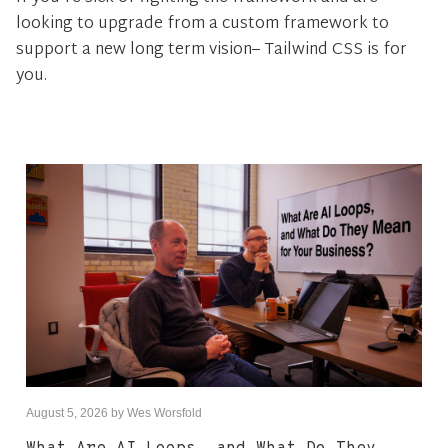
looking to upgrade from a custom framework to
support a new long term vision– Tailwind CSS is for
you.
August 5, 2026
by
Wes Worsfold