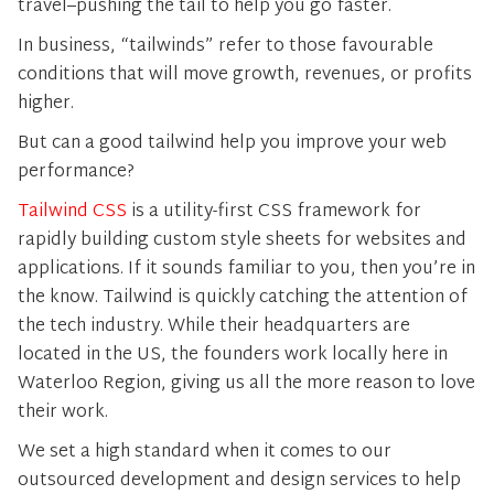
travel–pushing the tail to help you go faster.
In business, “tailwinds” refer to those favourable
conditions that will move growth, revenues, or profits
higher.
But can a good tailwind help you improve your web
performance?
Tailwind CSS
is a utility-first CSS framework for
rapidly building custom style sheets for websites and
applications. If it sounds familiar to you, then you’re in
the know. Tailwind is quickly catching the attention of
the tech industry. While their headquarters are
located in the US, the founders work locally here in
Waterloo Region, giving us all the more reason to love
their work.
We set a high standard when it comes to our
outsourced development and design services to help