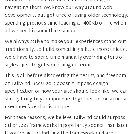
frameworks, and have faced all the challenges
navigating them. We know our way around web
development, but got tired of using older technology,
spending precious time loading a ~400Kb of file when
all we need is something simple.
We always strive to make your experiences stand out.
Traditionally, to build something a little more unique,
we’d have to spend time manually overriding tons of
styles– just to get something different.
This is all before discovering the beauty and freedom
of Tailwind. Because it doesn't impose design
specification or how your site should look like, we can
simply bring tiny components together to construct a
user interface that is unique.
For these reasons, we believe Tailwind could surpass
other CSS frameworks in popularity sooner than later.
If you're sick of fighting the framework and are