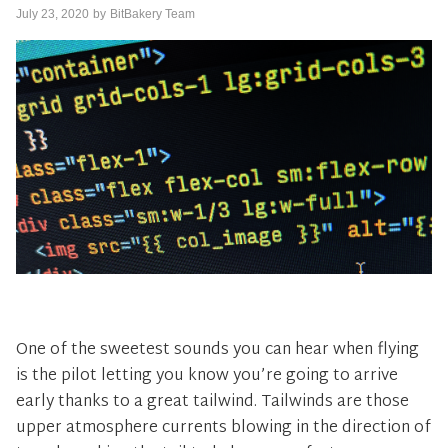
July 23, 2020
by
BitBakery Team
One of the sweetest sounds you can hear when flying
is the pilot letting you know you’re going to arrive
early thanks to a great tailwind. Tailwinds are those
upper atmosphere currents blowing in the direction of