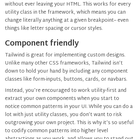
without ever leaving your HTML. This works for every
utility class in the framework, which means you can
change literally anything at a given breakpoint– even
things like letter spacing or cursor styles.
Component friendly
Tailwind is great for implementing custom designs.
Unlike many other CSS frameworks, Tailwind isn’t
down to hold your hand by including any component
classes like form-inputs, buttons, cards, or navbars.
Instead, you're encouraged to work utility-first and
extract your own components when you start to
notice common patterns in your UI. While you can do a
lot with just utility classes, you don’t want to risk
outgrowing your own project. This is why it’s so useful
to codify common patterns into higher level