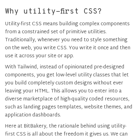
Why utility-first CSS?
Utility-first CSS means building complex components
from a constrained set of primitive utilities.
Traditionally, whenever you need to style something
on the web, you write CSS. You write it once and then
use it across your site or app.
With Tailwind, instead of opinionated pre-designed
components, you get low-level utility classes that let
you build completely custom designs without ever
leaving your HTML. This allows you to enter into a
diverse marketplace of high-quality coded resources,
such as landing pages templates, website themes, and
application dashboards.
Here at BitBakery, the rationale behind using utility-
first CSS is all about the freedom it gives us. We can