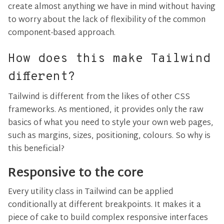
create almost anything we have in mind without having
to worry about the lack of flexibility of the common
component-based approach.
How does this make Tailwind
different?
Tailwind is different from the likes of other CSS
frameworks. As mentioned, it provides only the raw
basics of what you need to style your own web pages,
such as margins, sizes, positioning, colours. So why is
this beneficial?
Responsive to the core
Every utility class in Tailwind can be applied
conditionally at different breakpoints. It makes it a
piece of cake to build complex responsive interfaces