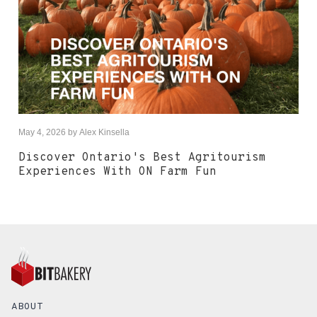
May 4, 2026
by
Alex Kinsella
Discover Ontario's Best Agritourism
Experiences With ON Farm Fun
ABOUT