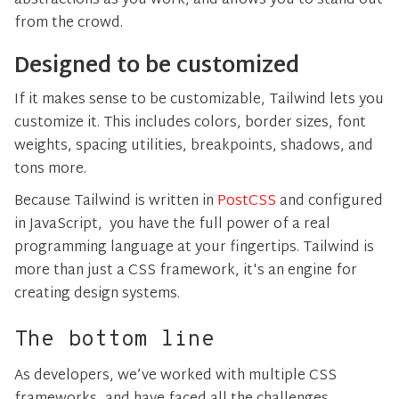
abstractions as you work, and allows you to stand out
from the crowd.
Designed to be customized
If it makes sense to be customizable, Tailwind lets you
customize it. This includes colors, border sizes, font
weights, spacing utilities, breakpoints, shadows, and
tons more.
Because Tailwind is written in
PostCSS
and configured
in JavaScript, you have the full power of a real
programming language at your fingertips. Tailwind is
more than just a CSS framework, it's an engine for
creating design systems.
The bottom line
As developers, we’ve worked with multiple CSS