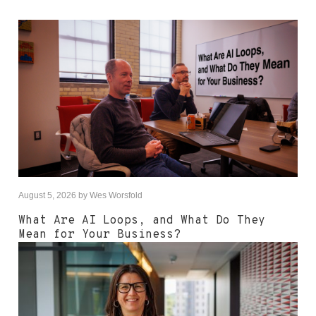
August 5, 2026
by
Wes Worsfold
What Are AI Loops, and What Do They
Mean for Your Business?