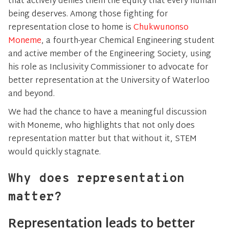
that actively denies them the equity that every human
being deserves. Among those fighting for
representation close to home is
Chukwunonso
Moneme
, a fourth-year Chemical Engineering student
and active member of the Engineering Society, using
his role as Inclusivity Commissioner to advocate for
better representation at the University of Waterloo
and beyond.
We had the chance to have a meaningful discussion
with Moneme, who highlights that not only does
representation matter but that without it, STEM
would quickly stagnate.
Why does representation
matter?
Representation leads to better