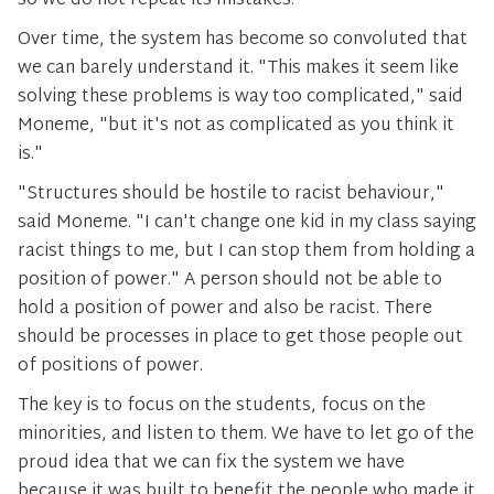
so we do not repeat its mistakes.
Over time, the system has become so convoluted that
we can barely understand it. "This makes it seem like
solving these problems is way too complicated," said
Moneme, "but it's not as complicated as you think it
is."
"Structures should be hostile to racist behaviour,"
said Moneme. "I can't change one kid in my class saying
racist things to me, but I can stop them from holding a
position of power." A person should not be able to
hold a position of power and also be racist. There
should be processes in place to get those people out
of positions of power.
The key is to focus on the students, focus on the
minorities, and listen to them. We have to let go of the
proud idea that we can fix the system we have
because it was built to benefit the people who made it