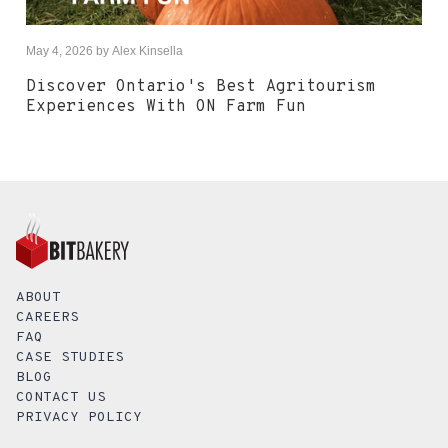
May 4, 2026
by
Alex Kinsella
Discover Ontario's Best Agritourism
Experiences With ON Farm Fun
ABOUT
CAREERS
FAQ
CASE STUDIES
BLOG
CONTACT US
PRIVACY POLICY