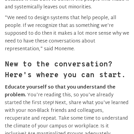
and systemically leaves out minorities.
"We need to design systems that help people, all
people. If we recognize that as something we're
supposed to do then it makes a lot more sense why we
need to have these conversations about
representation," said Moneme.
New to the conversation?
Here's where you can start.
Educate yourself so that you understand the
problem.
You're reading this, so you've already
started the first step! Next, share what you've learned
with your non-Black friends and colleagues,
recuperate and repeat. Take some time to understand
the climate of your campus or workplace. Is it