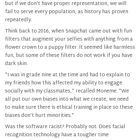
but if we don't have proper representation, we will
fail to serve every population, as history has proven
repeatedly.
Think back to 2016, when Snapchat came out with fun
filters that augment your selfies with anything from a
flower crown to a puppy filter. It seemed like harmless
fun, but some of these filters do not work if you have
dark skin.
"I was in grade nine at the time and had to explain to
my friends how this affected my ability to engage
socially with my classmates," recalled Moneme. "We
all put our own biases into what we create, we need
to make sure there is ethical training in place so these
biases don't hurt minorities."
Was the software racist? Probably not. Does facial
recognition technology have a tougher time