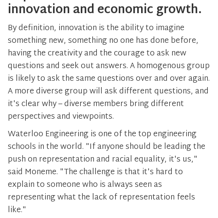
innovation and economic growth.
By definition, innovation is the ability to imagine
something new, something no one has done before,
having the creativity and the courage to ask new
questions and seek out answers. A homogenous group
is likely to ask the same questions over and over again.
A more diverse group will ask different questions, and
it's clear why – diverse members bring different
perspectives and viewpoints.
Waterloo Engineering is one of the top engineering
schools in the world. "If anyone should be leading the
push on representation and racial equality, it's us,"
said Moneme. "The challenge is that it's hard to
explain to someone who is always seen as
representing what the lack of representation feels
like."