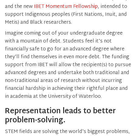
and the new
IBET Momentum Fellowship
, intended to
support Indigenous peoples (First Nations, Inuit, and
Metis) and Black researchers.
Imagine coming out of your undergraduate degree
with a mountain of debt. Students feel it's not
financially safe to go for an advanced degree where
they'll find themselves in even more debt. The funding
support from IBET will allow the recipient(s) to pursue
advanced degrees and undertake both traditional and
non-traditional areas of research without incurring
financial hardship in achieving their rightful place and
in academia at the University of Waterloo.
Representation leads to better
problem-solving.
STEM fields are solving the world's biggest problems,