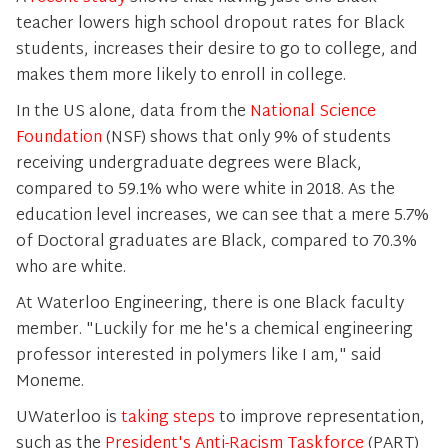
teacher lowers high school dropout rates for Black
students, increases their desire to go to college, and
makes them more likely to enroll in college.
In the US alone, data from the
National Science
Foundation
(NSF) shows that only 9% of students
receiving undergraduate degrees were Black,
compared to 59.1% who were white in 2018. As the
education level increases, we can see that a mere 5.7%
of Doctoral graduates are Black, compared to 70.3%
who are white.
At Waterloo Engineering, there is one Black faculty
member. "Luckily for me he's a chemical engineering
professor interested in polymers like I am," said
Moneme.
UWaterloo is
taking steps
to improve representation,
such as the
President's Anti-Racism Taskforce
(PART)