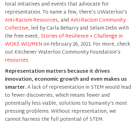
local initiatives and events that advocate for
representation. To name a few, there’s UWaterloo's
Anti-Racism Resources
, and
Anti-Racism Community
Collective
, led by Carla Beharry and Selam Debs with
the free event,
Stories of Resilience + Challenge in
WOKE WO/MEN
on February 26, 2021. For more, check
out Kitchener Waterloo Community Foundation’s
resources.
Representation matters because it drives
innovation, economic growth and even makes us
smarter.
A lack of representation in STEM would lead
to fewer discoveries, which means fewer and
potentially less viable, solutions to humanity's most
pressing problems. Without representation, we
cannot harness the full potential of STEM.