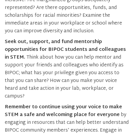
inclusive? Are marginalized groups adequately
represented? Are there opportunities, funds, and
scholarships for racial minorities? Examine the
immediate areas in your workplace or school where
you can improve diversity and inclusion.
Seek out, support, and fund mentorship
opportunities for BIPOC students and colleagues
in STEM.
Think about how you can help mentor and
support your friends and colleagues who identify as
BIPOC; what has your privilege given you access to
that you can share? How can you make your voice
heard and take action in your lab, workplace, or
campus?
Remember to continue using your voice to make
STEM a safe and welcoming place for everyone
by
engaging in resources that can help better understand
BIPOC community members' experiences. Engage in