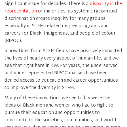
significant issue for decades. There is a
disparity in the
representation
of minorities, as systemic racism and
discrimination create inequity for many groups,
especially in STEM-related degree programs and
careers for Black, Indigenous, and people of colour
(BIPOC).
Innovations from STEM fields have positively impacted
the lives of nearly every aspect of human life, and we
see that right here in KW. For years, the underserved
and underrepresented BIPOC masses have been
denied access to education and career opportunities
to improve the diversity in STEM.
Many of these innovations we see today were the
ideas of Black men and women who had to fight to
pursue their education and opportunities to
contribute to the societies, communities, and world