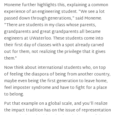
Moneme further highlights this, explaining a common
experience of an engineering student. "We see a lot
passed down through generations," said Moneme.
"There are students in my class whose parents,
grandparents and great grandparents all became
engineers at UWaterloo. These students come into
their first day of classes with a spot already carved
out for them, not realizing the privilege that it gives
them."
Now think about international students who, on top
of feeling the diaspora of being from another country,
maybe even being the first generation to leave home,
feel imposter syndrome and have to fight for a place
to belong.
Put that example on a global scale, and you'll realize
the impact tradition has on the issue of representation