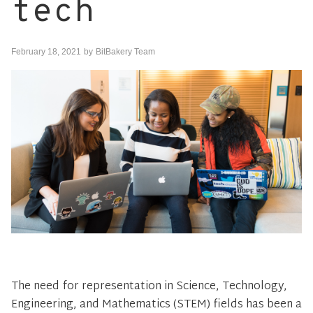
tech
February 18, 2021
by
BitBakery Team
The need for representation in Science, Technology,
Engineering, and Mathematics (STEM) fields has been a