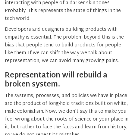
interacting with people of a darker skin tone?
Probably. This represents the state of things in the
tech world.
Developers and designers building products with
empathy is essential. The problem beyond this is the
bias that people tend to build products for people
like them. If we can shift the way we talk about
representation, we can avoid many growing pains.
Representation will rebuild a
broken system.
The systems, processes, and policies we have in place
are the product of long-held traditions built on white,
male colonialism. Now, we don't say this to make you
feel wrong about the roots of science or your place in
it, but rather to face the facts and learn from history,