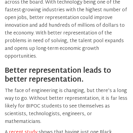
across the board. With technology being one of the
fastest-growing industries with the highest number of
open jobs, better representation could improve
innovation and add hundreds of millions of dollars to
the economy. With better representation of the
problems in need of solving, the talent pool expands
and opens up long-term economic growth
opportunities.
Better representation leads to
better representation.
The face of engineering is changing, but there's a long
way to go. Without better representation, it is far less
likely for BIPOC students to see themselves as
scientists, technologists, engineers, or
mathematicians.
A
recent study
shows that having just one Black