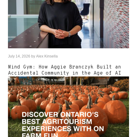
July 14, 2026
by
Alex Kinsella
Mind Gym: How Aggie Branczyk Built an
Accidental Community in the Age of AI