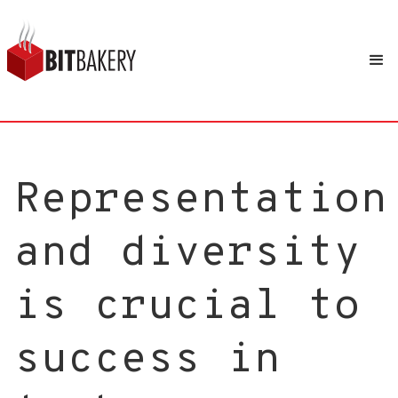
Representation
and diversity
is crucial to
success in