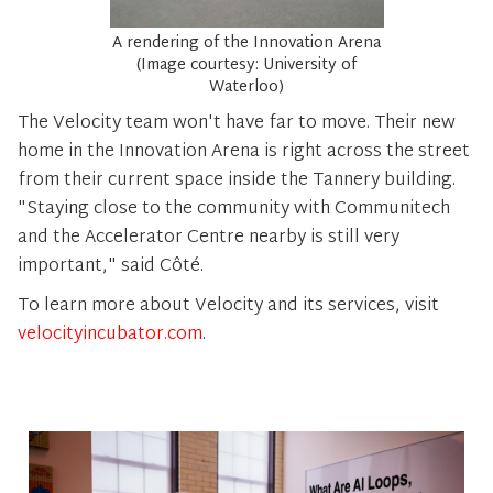
A rendering of the Innovation Arena
(Image courtesy: University of
Waterloo)
The Velocity team won't have far to move. Their new
home in the Innovation Arena is right across the street
from their current space inside the Tannery building.
"Staying close to the community with Communitech
and the Accelerator Centre nearby is still very
important," said Côté.
To learn more about Velocity and its services, visit
velocityincubator.com
.