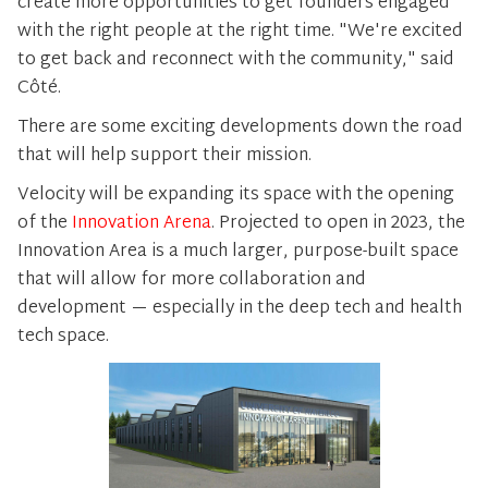
create more opportunities to get founders engaged
with the right people at the right time. "We're excited
to get back and reconnect with the community," said
Côté.
There are some exciting developments down the road
that will help support their mission.
Velocity will be expanding its space with the opening
of the
Innovation Arena
. Projected to open in 2023, the
Innovation Area is a much larger, purpose-built space
that will allow for more collaboration and
development — especially in the deep tech and health
tech space.