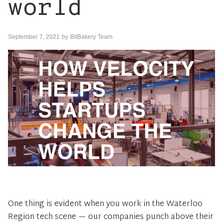
world
September 7, 2021
by
BitBakery Team
One thing is evident when you work in the Waterloo
Region tech scene — our companies punch above their