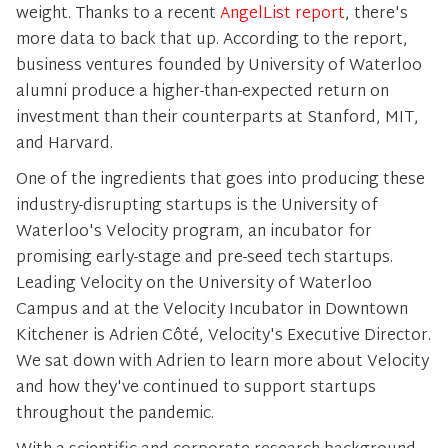
weight. Thanks to a recent
AngelList report
, there's
more data to back that up. According to the report,
business ventures founded by University of Waterloo
alumni produce a higher-than-expected return on
investment than their counterparts at Stanford, MIT,
and Harvard.
One of the ingredients that goes into producing these
industry-disrupting startups is the University of
Waterloo's Velocity program, an incubator for
promising early-stage and pre-seed tech startups.
Leading Velocity on the University of Waterloo
Campus and at the Velocity Incubator in Downtown
Kitchener is Adrien Côté, Velocity's Executive Director.
We sat down with Adrien to learn more about Velocity
and how they've continued to support startups
throughout the pandemic.