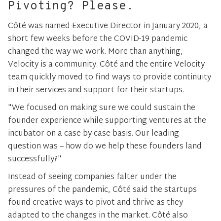
Pivoting? Please.
Côté was named Executive Director in January 2020, a
short few weeks before the COVID-19 pandemic
changed the way we work. More than anything,
Velocity is a community. Côté and the entire Velocity
team quickly moved to find ways to provide continuity
in their services and support for their startups.
"We focused on making sure we could sustain the
founder experience while supporting ventures at the
incubator on a case by case basis. Our leading
question was – how do we help these founders land
successfully?"
Instead of seeing companies falter under the
pressures of the pandemic, Côté said the startups
found creative ways to pivot and thrive as they
adapted to the changes in the market. Côté also