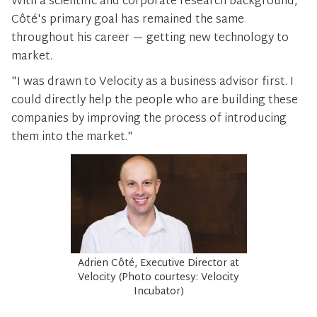
With a scientific and corporate research background,
Côté's primary goal has remained the same
throughout his career — getting new technology to
market.
"I was drawn to Velocity as a business advisor first. I
could directly help the people who are building these
companies by improving the process of introducing
them into the market."
Adrien Côté, Executive Director at
Velocity (Photo courtesy: Velocity
Incubator)