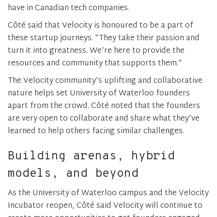
have in Canadian tech companies.
Côté said that Velocity is honoured to be a part of
these startup journeys. "They take their passion and
turn it into greatness. We're here to provide the
resources and community that supports them."
The Velocity community's uplifting and collaborative
nature helps set University of Waterloo founders
apart from the crowd. Côté noted that the founders
are very open to collaborate and share what they've
learned to help others facing similar challenges.
Building arenas, hybrid
models, and beyond
As the University of Waterloo campus and the Velocity
Incubator reopen, Côté said Velocity will continue to