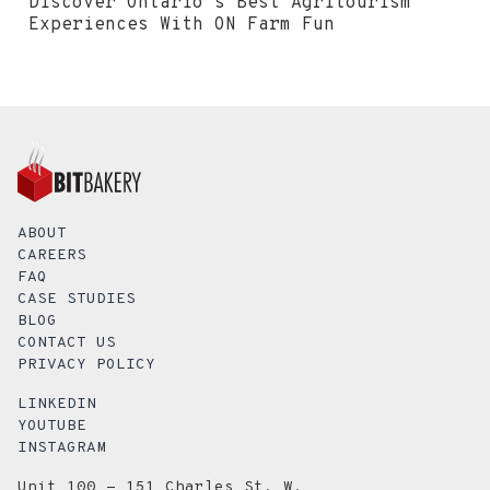
Discover Ontario's Best Agritourism
Experiences With ON Farm Fun
ABOUT
CAREERS
FAQ
CASE STUDIES
BLOG
CONTACT US
PRIVACY POLICY
LINKEDIN
YOUTUBE
INSTAGRAM
Unit 100 - 151 Charles St. W.