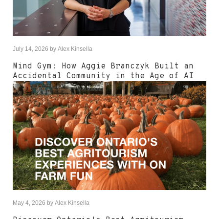
July 14, 2026
by
Alex Kinsella
Mind Gym: How Aggie Branczyk Built an
Accidental Community in the Age of AI
May 4, 2026
by
Alex Kinsella