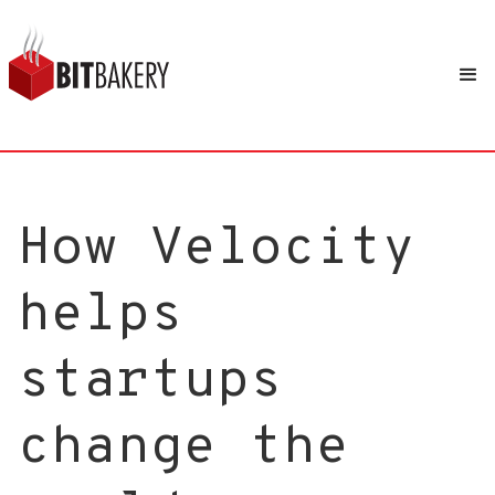
How Velocity
helps
startups
change the