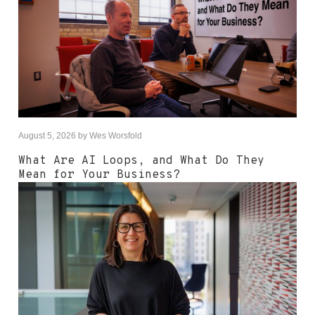
August 5, 2026
by
Wes Worsfold
What Are AI Loops, and What Do They
Mean for Your Business?