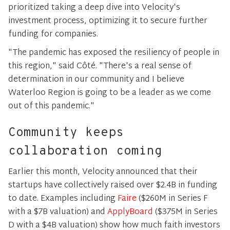
prioritized taking a deep dive into Velocity's
investment process, optimizing it to secure further
funding for companies.
"The pandemic has exposed the resiliency of people in
this region," said Côté. "There's a real sense of
determination in our community and I believe
Waterloo Region is going to be a leader as we come
out of this pandemic."
Community keeps
collaboration coming
Earlier this month, Velocity announced that their
startups have collectively raised over $2.4B in funding
to date. Examples including
Faire
($260M in Series F
with a $7B valuation) and
ApplyBoard
($375M in Series
D with a $4B valuation) show how much faith investors