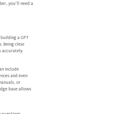
er, you’ll need a
e building a GPT
. Being clear
 accurately.
an include
rences and even
manuals, or
ledge base allows