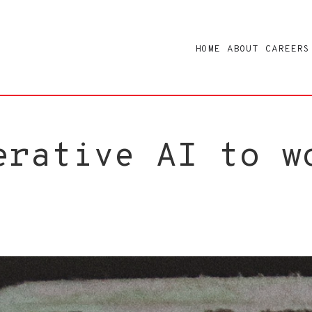
HOME
ABOUT
CAREERS
erative AI to w