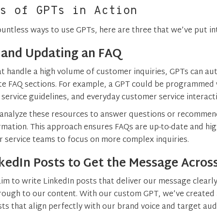
s of GPTs in Action
ountless ways to use GPTs, here are three that we’ve put int
 and Updating an FAQ
t handle a high volume of customer inquiries, GPTs can au
te FAQ sections. For example, a GPT could be programmed 
service guidelines, and everyday customer service interact
 analyze these resources to answer questions or recomme
ormation. This approach ensures FAQs are up-to-date and hig
 service teams to focus on more complex inquiries​.
kedIn Posts to Get the Message Acros
im to write LinkedIn posts that deliver our message clearly
hrough to our content. With our custom GPT, we’ve created 
sts that align perfectly with our brand voice and target au