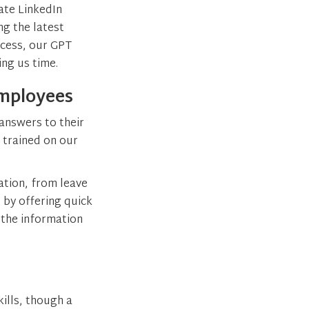
ate LinkedIn
g the latest
ccess, our GPT
ing us time.
Employees
answers to their
 trained on our
ation, from leave
 by offering quick
 the information
ills, though a