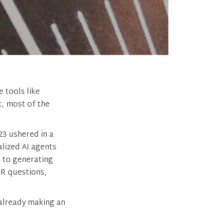
 tools like
t, most of the
3 ushered in a
alized AI agents
 to generating
HR questions,
 already making an