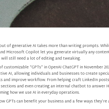
out of generative AI takes more than writing prompts. While
d Microsoft Copilot let you generate virtually any conten
ill still need a lot of editing and tweaking.
of customizable “GPTs” in OpenAI ChatGPT in November 202
ive AI, allowing individuals and businesses to create speci
ks and improve workflow. From helping craft LinkedIn posts
sections and even creating an internal chatbot to answer 
ming how we use AI in everyday operations.
how GPTs can benefit your business and a few ways they’re