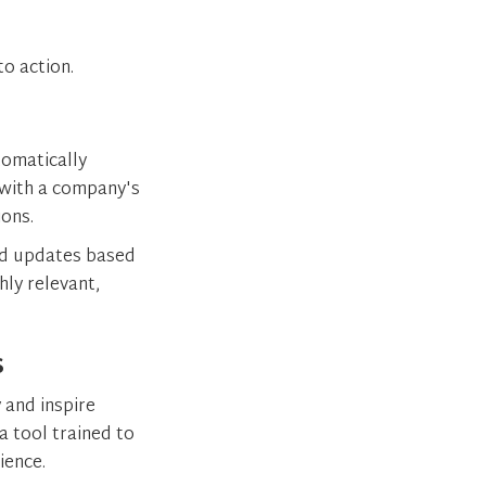
o action.
tomatically
with a company's
ions.
nd updates based
hly relevant,
s
 and inspire
a tool trained to
dience.