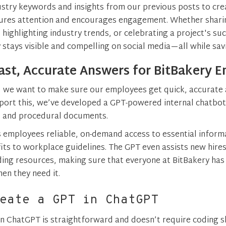
stry keywords and insights from our previous posts to cre
ures attention and encourages engagement. Whether sharin
 highlighting industry trends, or celebrating a project's su
 stays visible and compelling on social media—all while sav
ast, Accurate Answers for BitBakery 
, we want to make sure our employees get quick, accurate 
port this, we’ve developed a GPT-powered internal chatbot
s, and procedural documents.
s employees reliable, on-demand access to essential inform
fits to workplace guidelines. The GPT even assists new hires
ing resources, making sure that everyone at BitBakery has
en they need it.
eate a GPT in ChatGPT
in ChatGPT is straightforward and doesn’t require coding sk