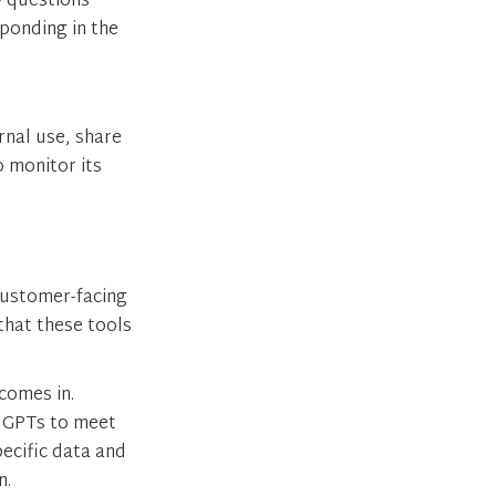
y questions
sponding in the
ernal use, share
o monitor its
customer-facing
that these tools
comes in.
c GPTs to meet
pecific data and
n.