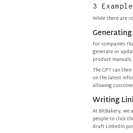
3 Example
While there are c
Generating
For companies tha
generate or upda
product manuals, 
The GPT can then
on the latest inf
allowing customer
Writing Lin
At BitBakery, we a
people to click t
draft LinkedIn po