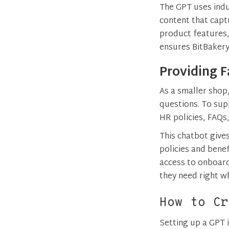
The GPT uses indu
content that capt
product features,
ensures BitBakery
Providing F
As a smaller shop
questions. To sup
HR policies, FAQ
This chatbot give
policies and bene
access to onboard
they need right wh
How to Cr
Setting up a GPT 