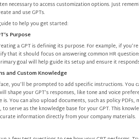
ften necessary to access customization options. Just rememb
reate and use GPTs.
guide to help you get started:
PT’s Purpose
creating a GPT is defining its purpose. For example, if you’r
ify that it should focus on answering common HR questions
rimary goal will help guide its setup and ensure it responds
ons and Custom Knowledge
face, you’ll be prompted to add specific instructions. You c
will shape your GPT’s responses, like tone and voice prefe
 is. You can also upload documents, such as policy PDFs, 
es, to serve as the knowledge base for your GPT. This know
ccurate information directly from your company materials.