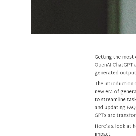
Getting the most 
OpenAI ChatGPT an
generated output w
The introduction 
new era of generat
to streamline tas
and updating FAQ 
GPTs are transfor
Here’s a look at 
impact.