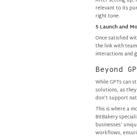
After setting up,
relevant to its pu
right tone.
5 Launch and Mo
Once satisfied wit
the link with team
interactions and
Beyond GP
While GPTs can st
solutions, as the
don’t support nat
This is where a m
BitBakery special
businesses' uniqu
workflows, ensuri