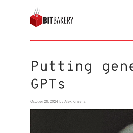
Putting gen
GPTs
October 28, 2024
by
Alex Kinsella