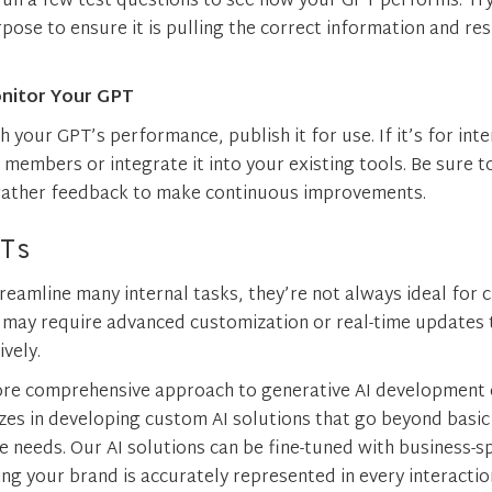
 run a few test questions to see how your GPT performs. Tr
rpose to ensure it is pulling the correct information and re
nitor Your GPT
h your GPT’s performance, publish it for use. If it’s for int
 members or integrate it into your existing tools. Be sure t
 gather feedback to make continuous improvements.
Ts
reamline many internal tasks, they’re not always ideal for 
y may require advanced customization or real-time updates 
ively.
ore comprehensive approach to generative AI development 
izes in developing custom AI solutions that go beyond basi
e needs. Our AI solutions can be fine-tuned with business-s
ng your brand is accurately represented in every interactio