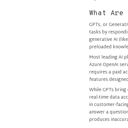
What Are 
GPTs, or Generati
tasks by respondi
generative AI (lik
preloaded knowled
Most leading AI p
Azure OpenAI serv
requires a paid a
features designed
While GPTs bring 
real-time data ac
in customer-facin
answer a question.
produces inaccura