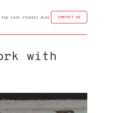
CONTACT US
FAQ
CASE STUDIES
BLOG
ork with