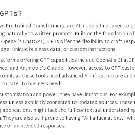
GPTs?
ve Pre-trained Transformers, are AI models fine-tuned to p
ng naturally to written prompts. Built on the foundation o
e OpenAI’s ChatGPT), GPTs offer the flexibility to craft re
ge, unique business data, or custom instructions.
latforms offering GPT capabilities include OpenAI's ChatGP
ice, and Anthropic's Claude. However, access to GPT custo
ccount, as these tools need advanced AI infrastructure and
 to cater to business needs.
customization and power, they have limitations. For exampl
cess unless explicitly connected to updated sources. These t
g applications, might lack the full contextual understandi
 They are also still prone to having “AI hallucinations,” wh
te or unintended responses​.