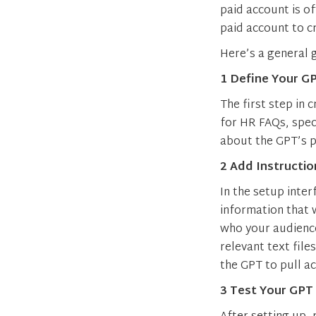
paid account is o
paid account to c
Here’s a general 
1 Define Your G
The first step in 
for HR FAQs, spec
about the GPT’s p
2 Add Instructi
In the setup inter
information that 
who your audience
relevant text fil
the GPT to pull a
3 Test Your GPT