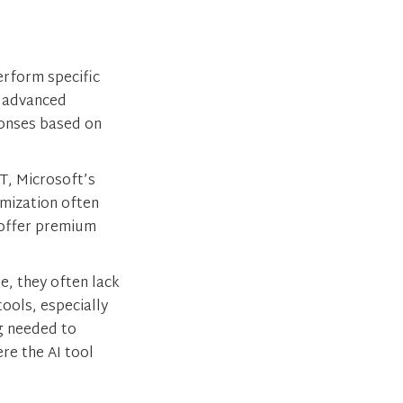
erform specific
f advanced
sponses based on
T, Microsoft’s
mization often
 offer premium
e, they often lack
ools, especially
ng needed to
ere the AI tool