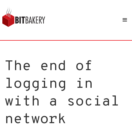
The end of
logging in
with a social
network