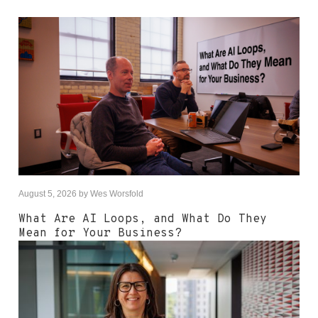
August 5, 2026
by
Wes Worsfold
What Are AI Loops, and What Do They
Mean for Your Business?