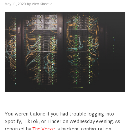
May 11, 2020
by
Alex Kinsella
You weren’t alone if you had trouble logging into
Spotify, TikTok, or Tinder on Wednesday evening. As
reported by
The Verge
, a backend configuration