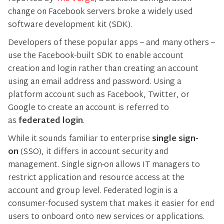
change on Facebook servers broke a widely used
software development kit (SDK).
Developers of these popular apps – and many others –
use the Facebook-built SDK to enable account
creation and login rather than creating an account
using an email address and password. Using a
platform account such as Facebook, Twitter, or
Google to create an account is referred to
as
federated login
.
While it sounds familiar to enterprise
single sign-
on
(SSO), it differs in account security and
management. Single sign-on allows IT managers to
restrict application and resource access at the
account and group level. Federated login is a
consumer-focused system that makes it easier for end
users to onboard onto new services or applications.