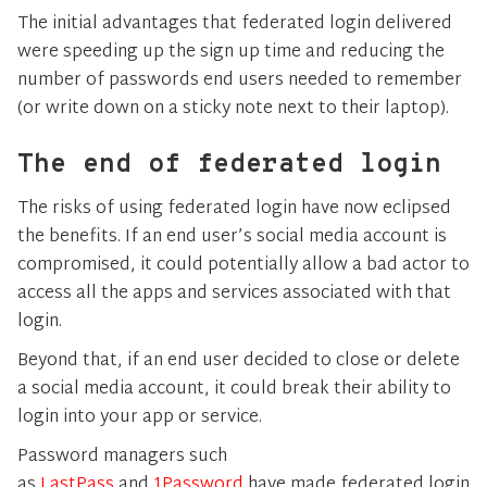
The initial advantages that federated login delivered
were speeding up the sign up time and reducing the
number of passwords end users needed to remember
(or write down on a sticky note next to their laptop).
The end of federated login
The risks of using federated login have now eclipsed
the benefits. If an end user’s social media account is
compromised, it could potentially allow a bad actor to
access all the apps and services associated with that
login.
Beyond that, if an end user decided to close or delete
a social media account, it could break their ability to
login into your app or service.
Password managers such
as
LastPass
and
1Password
have made federated login