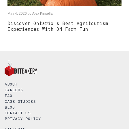
May 4, 2026
by
Alex Kinsella
Discover Ontario's Best Agritourism
Experiences With ON Farm Fun
ABOUT
CAREERS
FAQ
CASE STUDIES
BLOG
CONTACT US
PRIVACY POLICY