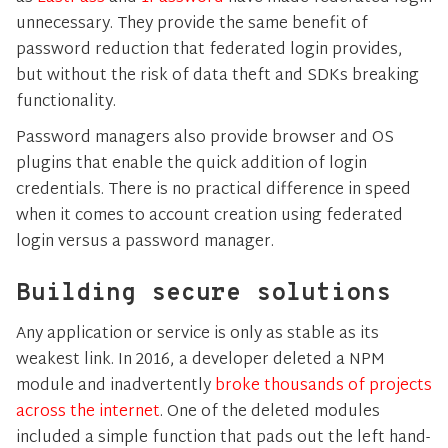
unnecessary. They provide the same benefit of
password reduction that federated login provides,
but without the risk of data theft and SDKs breaking
functionality.
Password managers also provide browser and OS
plugins that enable the quick addition of login
credentials. There is no practical difference in speed
when it comes to account creation using federated
login versus a password manager.
Building secure solutions
Any application or service is only as stable as its
weakest link. In 2016, a developer deleted a NPM
module and inadvertently
broke thousands of projects
across the internet
. One of the deleted modules
included a simple function that pads out the left hand-