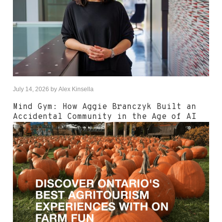
July 14, 2026
by
Alex Kinsella
Mind Gym: How Aggie Branczyk Built an
Accidental Community in the Age of AI