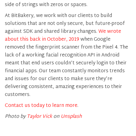
side of strings with zeros or spaces.
At BitBakery, we work with our clients to build
solutions that are not only secure, but future-proof
against SDK and shared library changes.
We wrote
about this back in October, 2019
when Google
removed the fingerprint scanner from the Pixel 4. The
lack of a working facial recognition API in Android
meant that end users couldn’t securely login to their
financial apps. Our team constantly monitors trends
and issues for our clients to make sure they’re
delivering consistent, amazing experiences to their
customers.
Contact us today to learn more
.
Photo by
Taylor Vick
on
Unsplash