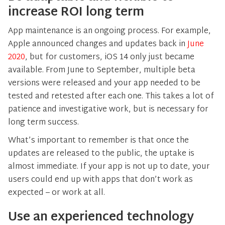
increase ROI long term
App maintenance is an ongoing process. For example,
Apple announced changes and updates back in
June
2020
, but for customers, iOS 14 only just became
available. From June to September, multiple beta
versions were released and your app needed to be
tested and retested after each one. This takes a lot of
patience and investigative work, but is necessary for
long term success.
What’s important to remember is that once the
updates are released to the public, the uptake is
almost immediate. If your app is not up to date, your
users could end up with apps that don’t work as
expected – or work at all.
Use an experienced technology