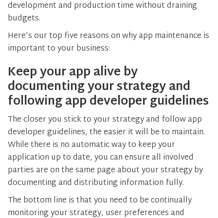
development and production time without draining
budgets.
Here’s our top five reasons on why app maintenance is
important to your business:
Keep your app alive by
documenting your strategy and
following app developer guidelines
The closer you stick to your strategy and follow app
developer guidelines, the easier it will be to maintain.
While there is no automatic way to keep your
application up to date, you can ensure all involved
parties are on the same page about your strategy by
documenting and distributing information fully.
The bottom line is that you need to be continually
monitoring your strategy, user preferences and