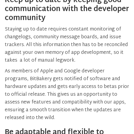
Keep up to date by keeping good
communication with the developer
community
Staying up to date requires constant monitoring of
changelogs, community message boards, and issue
trackers. All this information then has to be reconciled
against your own memory of app development, so it
takes a lot of manual legwork.
As members of Apple and Google developer
programs, BitBakery gets notified of software and
hardware updates and gets early access to betas prior
to official release. This gives us an opportunity to
assess new features and compatibility with our apps,
ensuring a smooth transition when the updates are
released into the wild.
Be adaptable and flexible to