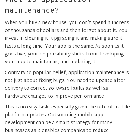
What is application
maintenance?
When you buy a new house, you don’t spend hundreds
of thousands of dollars and then forget about it. You
invest in cleaning it, upgrading it and making sure it
lasts a long time. Your app is the same. As soon as it
goes live, your responsibility shifts from developing
your app to maintaining and updating it.
Contrary to popular belief, application maintenance is
not just about fixing bugs. You need to update after
delivery to correct software faults as well as
hardware changes to improve performance
This is no easy task, especially given the rate of mobile
platform updates. Outsourcing mobile app
development can be a smart strategy for many
businesses as it enables companies to reduce