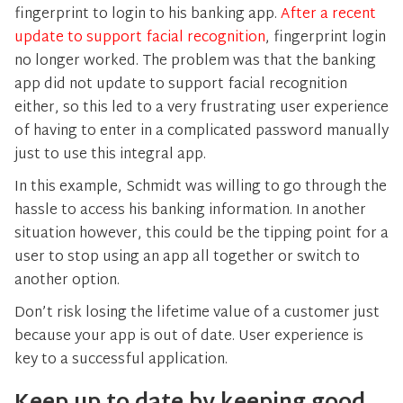
fingerprint to login to his banking app.
After a recent
update to support facial recognition
, fingerprint login
no longer worked. The problem was that the banking
app did not update to support facial recognition
either, so this led to a very frustrating user experience
of having to enter in a complicated password manually
just to use this integral app.
In this example, Schmidt was willing to go through the
hassle to access his banking information. In another
situation however, this could be the tipping point for a
user to stop using an app all together or switch to
another option.
Don’t risk losing the lifetime value of a customer just
because your app is out of date. User experience is
key to a successful application.