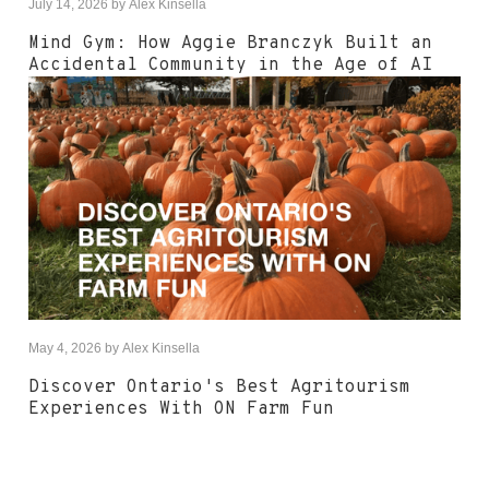
July 14, 2026
by
Alex Kinsella
Mind Gym: How Aggie Branczyk Built an
Accidental Community in the Age of AI
May 4, 2026
by
Alex Kinsella
Discover Ontario's Best Agritourism
Experiences With ON Farm Fun