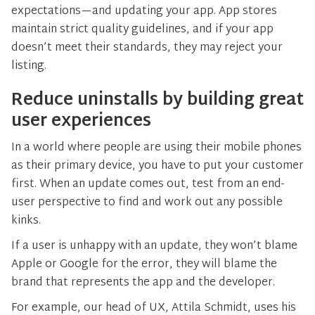
expectations—and updating your app. App stores
maintain strict quality guidelines, and if your app
doesn’t meet their standards, they may reject your
listing.
Reduce uninstalls by building great
user experiences
In a world where people are using their mobile phones
as their primary device, you have to put your customer
first. When an update comes out, test from an end-
user perspective to find and work out any possible
kinks.
If a user is unhappy with an update, they won’t blame
Apple or Google for the error, they will blame the
brand that represents the app and the developer.
For example, our head of UX, Attila Schmidt, uses his