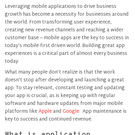
Leveraging mobile applications to drive business
growth has become a necessity for businesses around
the world. From transforming user experience,
creating new revenue channels and reaching a wider
customer base – mobile apps are the key to success in
today's mobile first driven world. Building great app
experiences is a critical part of almost every business
today.
What many people don’t realize is that the work
doesn’t stop after developing and launching a great
app. To stay relevant, constant testing and updating
your app is crucial, as is keeping up with regular
software and hardware updates from major mobile
platforms like
Apple
and
Google
. App maintenance is
key to success and continued revenue.