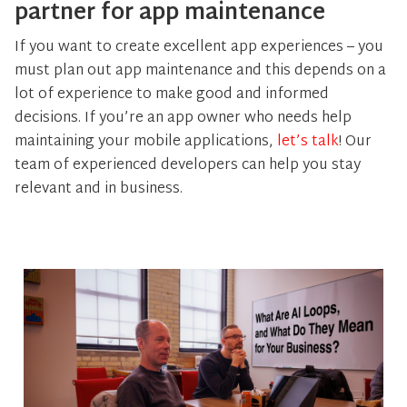
partner for app maintenance
If you want to create excellent app experiences – you
must plan out app maintenance and this depends on a
lot of experience to make good and informed
decisions. If you’re an app owner who needs help
maintaining your mobile applications,
let’s talk
! Our
team of experienced developers can help you stay
relevant and in business.