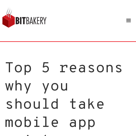
Top 5 reasons
why you
should take
mobile app