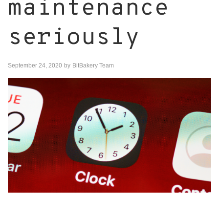
maintenance
seriously
September 24, 2020
by
BitBakery Team