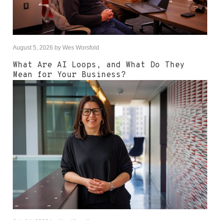
August 5, 2026
by
Wes Worsfold
What Are AI Loops, and What Do They
Mean for Your Business?