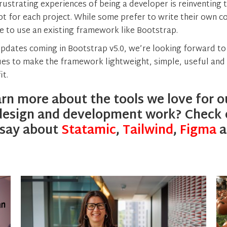
rustrating experiences of being a developer is reinventing
pt for each project. While some prefer to write their own c
se to use an existing framework like Bootstrap.
updates coming in Bootstrap v5.0, we’re looking forward t
es to make the framework lightweight, simple, useful and 
it.
rn more about the tools we love for o
design and development work? Check 
 say about
Statamic
,
Tailwind
,
Figma
a