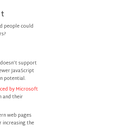
rt
d people could
rs?
 doesn’t support
newer JavaScript
 potential.
ced by Microsoft
 and their
dern web pages
 increasing the