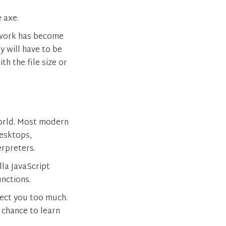
e axe.
ework has become
y will have to be
th the file size or
orld. Most modern
esktops,
erpreters.
lla JavaScript
nctions.
fect you too much.
 chance to learn