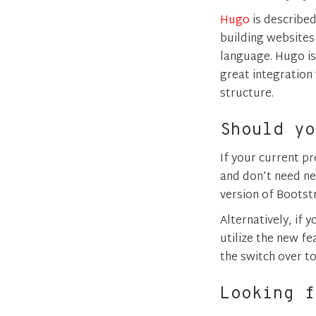
Hugo
is described
building websites f
language. Hugo is 
great integration
structure.
Should yo
If your current p
and don’t need new
version of Bootstr
Alternatively, if
utilize the new f
the switch over t
Looking f