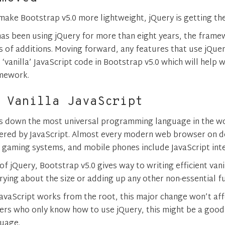
 make Bootstrap v5.0 more lightweight, jQuery is getting th
as been using jQuery for more than eight years, the fram
s of additions. Moving forward, any features that use jQuer
‘vanilla’ JavaScript code in Bootstrap v5.0 which will help wi
amework.
 Vanilla JavaScript
ds down the most universal programming language in the w
ered by JavaScript. Almost every modern web browser on d
, gaming systems, and mobile phones include JavaScript int
f jQuery, Bootstrap v5.0 gives way to writing efficient vani
ying about the size or adding up any other non-essential fu
avaScript works from the root, this major change won’t af
rs who only know how to use jQuery, this might be a good
guage.