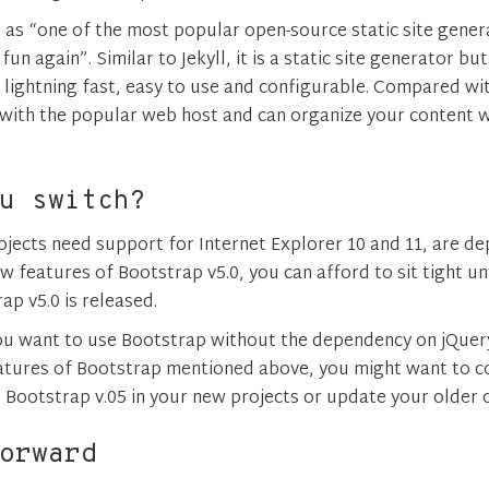
 as “one of the most popular open-source static site gene
un again”. Similar to Jekyll, it is a static site generator bu
lightning fast, easy to use and configurable. Compared with 
 with the popular web host and can organize your content 
u switch?
rojects need support for Internet Explorer 10 and 11, are d
 features of Bootstrap v5.0, you can afford to sit tight unt
ap v5.0 is released.
 you want to use Bootstrap without the dependency on jQuer
eatures of Bootstrap mentioned above, you might want to 
o Bootstrap v.05 in your new projects or update your older 
orward