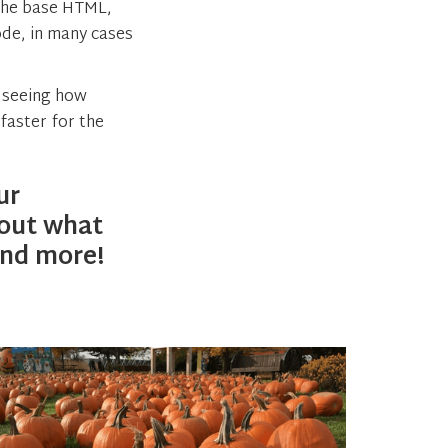
 the base HTML,
ode, in many cases
o seeing how
faster for the
ur
out what
nd more!