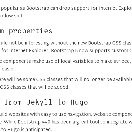
 popular as Bootstrap can drop support for Internet Explor
ollow suit.
m properties
uld not be interesting without the new Bootstrap CSS clas
for Internet Explorer, Bootstrap 5 now supports custom C
e components make use of local variables to make striped,
s easier.
re will be some CSS classes that will no longer be availabl
CSS classes that will be added.
 from Jekyll to Hugo
uild websites with easy to use navigation, website compon
e. While Bootstrap v4.0 has been a great tool to integrate wi
 to Hugo is anticipated.