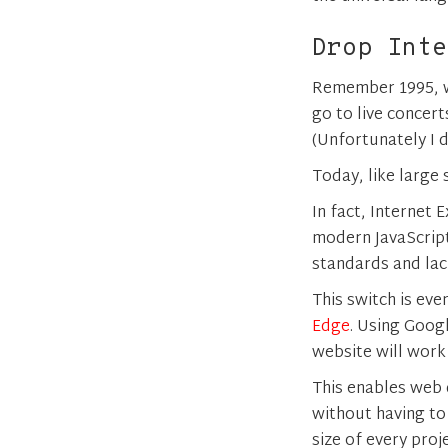
Drop Inte
Remember 1995, w
go to live concert
(Unfortunately I d
Today, like large 
In fact, Internet
modern JavaScript 
standards and lac
This switch is ev
Edge
. Using Goog
website will work
This enables web
without having to
size of every proje