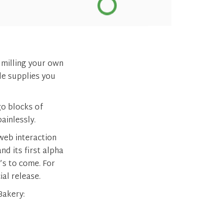
 milling your own
de supplies you
go blocks of
painlessly.
web interaction
d its first alpha
t’s to come. For
ial release.
Bakery: