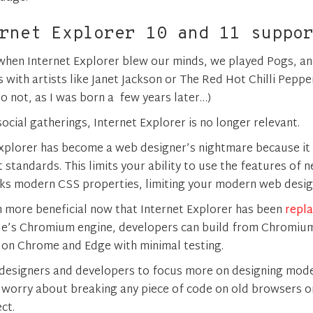
rnet Explorer 10 and 11 suppo
hen Internet Explorer blew our minds, we played Pogs, an
s with artists like Janet Jackson or The Red Hot Chilli Peppe
o not, as I was born a few years later…)
social gatherings, Internet Explorer is no longer relevant.
 Explorer has become a web designer’s nightmare because it
standards. This limits your ability to use the features of 
ks modern CSS properties, limiting your modern web design
en more beneficial now that Internet Explorer has been
repla
le’s Chromium engine, developers can build from Chromium
 on Chrome and Edge with minimal testing.
 designers and developers to focus more on designing mo
 worry about breaking any piece of code on old browsers or
ct.