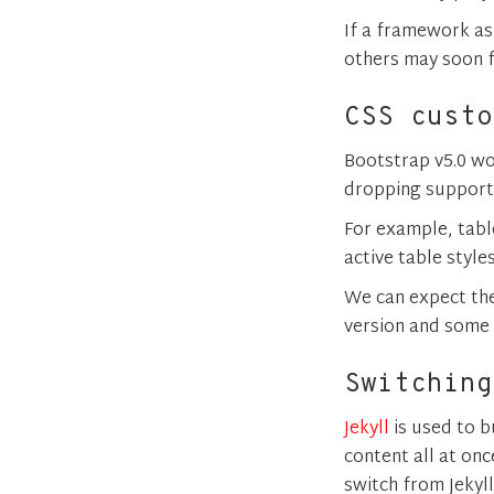
If a framework as
others may soon f
CSS custo
Bootstrap v5.0 wo
dropping support 
For example, tabl
active table style
We can expect the
version and some 
Switching
Jekyll
is used to b
content all at onc
switch from Jekyll