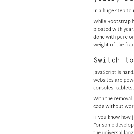
In a huge step to
While Bootstrap h
bloated with year
done with pure or 
weight of the fr
Switch to
JavaScript is han
websites are pow
consoles, tablets
With the removal o
code without worr
If you know how J
For some develope
the universal lan