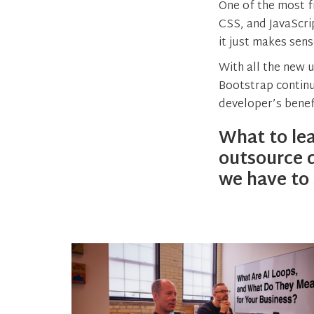
One of the most f
CSS, and JavaScri
it just makes sen
With all the new 
Bootstrap continu
developer’s benef
What to lea
outsource 
we have to