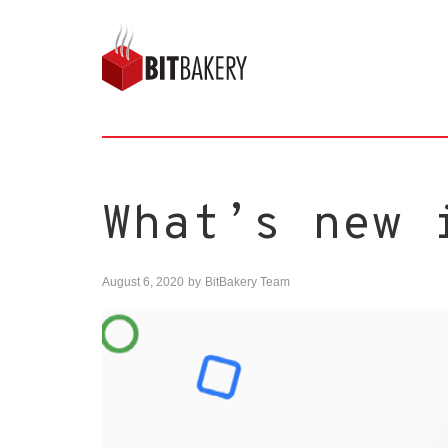
What’s new 
August 6, 2020
by
BitBakery Team