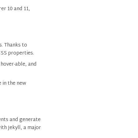
er 10 and 11,
s. Thanks to
SS properties.
 hover-able, and
e in the new
ents and generate
th Jekyll, a major