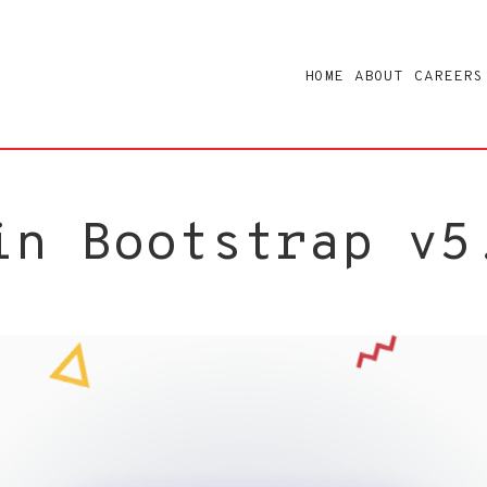
HOME
ABOUT
CAREERS
in Bootstrap v5