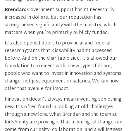
Brendan:
Government support hasn’t necessarily
increased in dollars, but our reputation has
strengthened significantly with the ministry, which
matters when you’re primarily publicly funded.
It’s also opened doors to provincial and federal
research grants that KidsAbility hadn’t accessed
before. And on the charitable side, it’s allowed our
foundation to connect with a new type of donor,
people who want to invest in innovation and systems
change, not just equipment or salaries. We can now
offer that avenue for impact.
Innovation doesn’t always mean inventing something
new. It’s often found in looking at old challenges
through a new lens. What Brendan and the team at
KidsAbility are proving is that meaningful change can
come from curiosity, collaboration, and a willingness