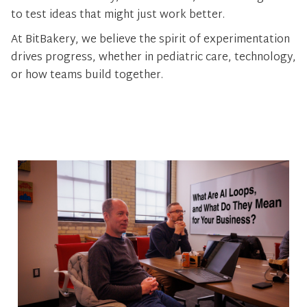
to test ideas that might just work better.
At BitBakery, we believe the spirit of experimentation
drives progress, whether in pediatric care, technology,
or how teams build together.