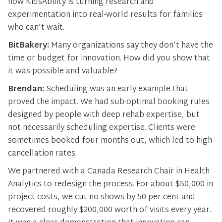
how KidsAbility is turning research and
experimentation into real-world results for families
who can’t wait.
BitBakery:
Many organizations say they don’t have the
time or budget for innovation. How did you show that
it was possible and valuable?
Brendan:
Scheduling was an early example that
proved the impact. We had sub-optimal booking rules
designed by people with deep rehab expertise, but
not necessarily scheduling expertise. Clients were
sometimes booked four months out, which led to high
cancellation rates.
We partnered with a Canada Research Chair in Health
Analytics to redesign the process. For about $50,000 in
project costs, we cut no-shows by 50 per cent and
recovered roughly $200,000 worth of visits every year.