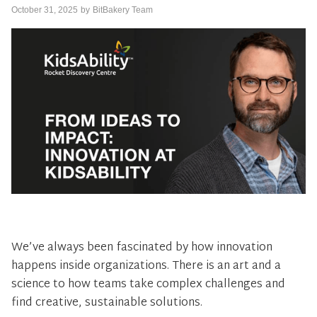
October 31, 2025
by
BitBakery Team
We’ve always been fascinated by how innovation
happens inside organizations. There is an art and a
science to how teams take complex challenges and
find creative, sustainable solutions.