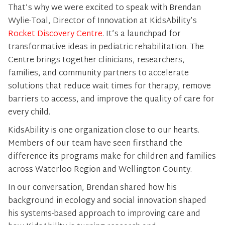
That’s why we were excited to speak with Brendan
Wylie-Toal, Director of Innovation at KidsAbility’s
Rocket Discovery Centre
. It’s a launchpad for
transformative ideas in pediatric rehabilitation. The
Centre brings together clinicians, researchers,
families, and community partners to accelerate
solutions that reduce wait times for therapy, remove
barriers to access, and improve the quality of care for
every child.
KidsAbility is one organization close to our hearts.
Members of our team have seen firsthand the
difference its programs make for children and families
across Waterloo Region and Wellington County.
In our conversation, Brendan shared how his
background in ecology and social innovation shaped
his systems-based approach to improving care and