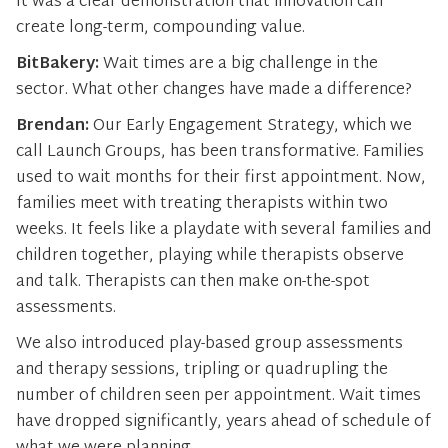
It was a clear demonstration that innovation can
create long-term, compounding value.
BitBakery:
Wait times are a big challenge in the
sector. What other changes have made a difference?
Brendan:
Our Early Engagement Strategy, which we
call Launch Groups, has been transformative. Families
used to wait months for their first appointment. Now,
families meet with treating therapists within two
weeks. It feels like a playdate with several families and
children together, playing while therapists observe
and talk. Therapists can then make on-the-spot
assessments.
We also introduced play-based group assessments
and therapy sessions, tripling or quadrupling the
number of children seen per appointment. Wait times
have dropped significantly, years ahead of schedule of