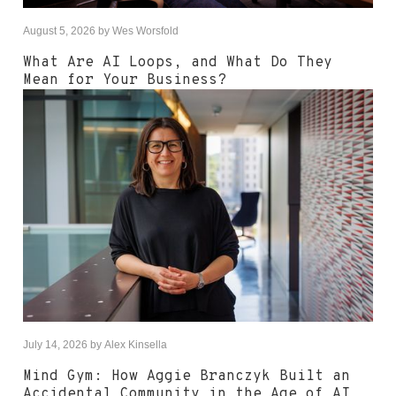
August 5, 2026
by
Wes Worsfold
What Are AI Loops, and What Do They
Mean for Your Business?
July 14, 2026
by
Alex Kinsella
Mind Gym: How Aggie Branczyk Built an
Accidental Community in the Age of AI