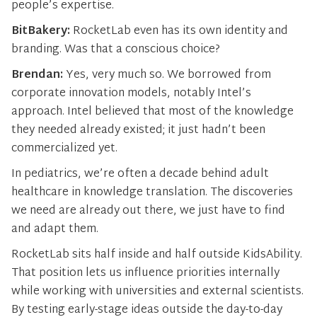
people’s expertise.
BitBakery:
RocketLab even has its own identity and
branding. Was that a conscious choice?
Brendan:
Yes, very much so. We borrowed from
corporate innovation models, notably Intel’s
approach. Intel believed that most of the knowledge
they needed already existed; it just hadn’t been
commercialized yet.
In pediatrics, we’re often a decade behind adult
healthcare in knowledge translation. The discoveries
we need are already out there, we just have to find
and adapt them.
RocketLab sits half inside and half outside KidsAbility.
That position lets us influence priorities internally
while working with universities and external scientists.
By testing early-stage ideas outside the day-to-day