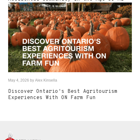
May 4, 2026
by
Alex Kinsella
Discover Ontario's Best Agritourism
Experiences With ON Farm Fun