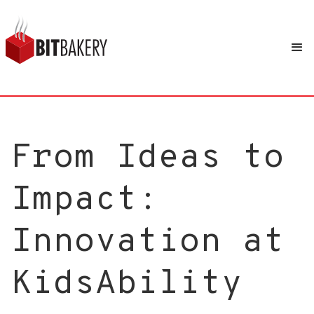
From Ideas to
Impact:
Innovation at
KidsAbility