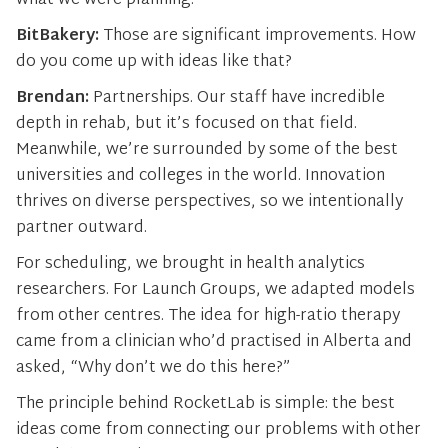
what we were planning.
BitBakery:
Those are significant improvements. How
do you come up with ideas like that?
Brendan:
Partnerships. Our staff have incredible
depth in rehab, but it’s focused on that field.
Meanwhile, we’re surrounded by some of the best
universities and colleges in the world. Innovation
thrives on diverse perspectives, so we intentionally
partner outward.
For scheduling, we brought in health analytics
researchers. For Launch Groups, we adapted models
from other centres. The idea for high-ratio therapy
came from a clinician who’d practised in Alberta and
asked, “Why don’t we do this here?”
The principle behind RocketLab is simple: the best
ideas come from connecting our problems with other