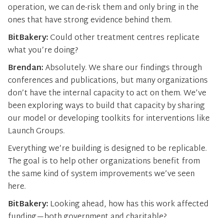
operation, we can de-risk them and only bring in the
ones that have strong evidence behind them.
BitBakery:
Could other treatment centres replicate
what you’re doing?
Brendan:
Absolutely. We share our findings through
conferences and publications, but many organizations
don’t have the internal capacity to act on them. We’ve
been exploring ways to build that capacity by sharing
our model or developing toolkits for interventions like
Launch Groups.
Everything we’re building is designed to be replicable.
The goal is to help other organizations benefit from
the same kind of system improvements we’ve seen
here.
BitBakery:
Looking ahead, how has this work affected
funding—both government and charitable?