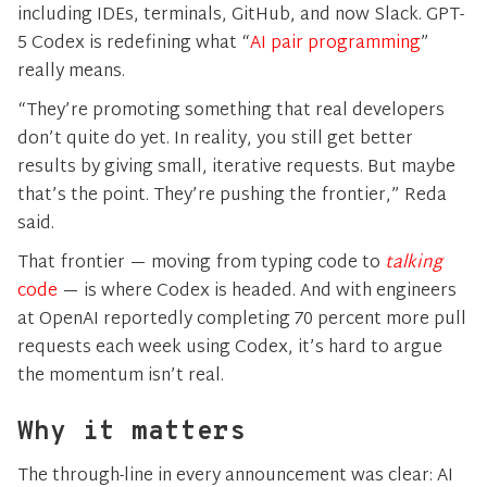
including IDEs, terminals, GitHub, and now Slack. GPT-
5 Codex is redefining what “
AI pair programming
”
really means.
“They’re promoting something that real developers
don’t quite do yet. In reality, you still get better
results by giving small, iterative requests. But maybe
that’s the point. They’re pushing the frontier,” Reda
said.
That frontier — moving from typing code to
talking
code
— is where Codex is headed. And with engineers
at OpenAI reportedly completing 70 percent more pull
requests each week using Codex, it’s hard to argue
the momentum isn’t real.
Why it matters
The through-line in every announcement was clear: AI