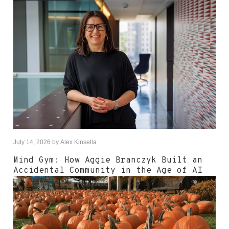
July 14, 2026
by
Alex Kinsella
Mind Gym: How Aggie Branczyk Built an
Accidental Community in the Age of AI