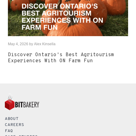
May 4, 2026
by
Alex Kinsella
Discover Ontario's Best Agritourism
Experiences With ON Farm Fun
ABOUT
CAREERS
FAQ