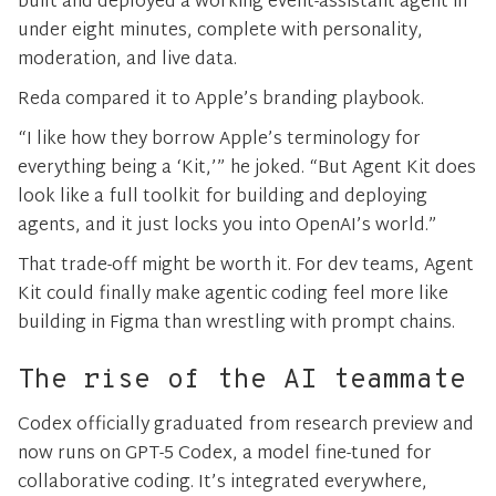
built and deployed a working event-assistant agent in
under eight minutes, complete with personality,
moderation, and live data.
Reda compared it to Apple’s branding playbook.
“I like how they borrow Apple’s terminology for
everything being a ‘Kit,’” he joked. “But Agent Kit does
look like a full toolkit for building and deploying
agents, and it just locks you into OpenAI’s world.”
That trade-off might be worth it. For dev teams, Agent
Kit could finally make agentic coding feel more like
building in Figma than wrestling with prompt chains.
The rise of the AI teammate
Codex officially graduated from research preview and
now runs on GPT-5 Codex, a model fine-tuned for
collaborative coding. It’s integrated everywhere,