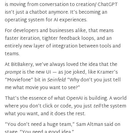
is moving from conversation to creation/ ChatGPT
isn’t just a chatbot anymore. It’s becoming an
operating system for AI experiences.
For developers and businesses alike, that means
faster iteration, tighter feedback loops, and an
entirely new layer of integration between tools and
teams.
At BitBakery, we’ve always loved the idea that the
prompt
is the new UI — as Joe joked, like Kramer’s
“Moviefone” bit in
Seinfeld
: “Why don’t you just tell
me what movie you want to see?”
That’s the essence of what OpenAI is building. A world
where you don’t click or code, you just
tell
the system
what you want, and it does the rest.
“You don’t need a huge team,” Sam Altman said on
stage. “You need a good idea.”