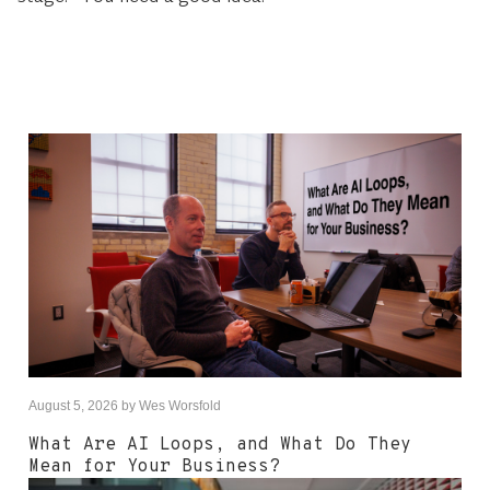
August 5, 2026
by
Wes Worsfold
What Are AI Loops, and What Do They
Mean for Your Business?