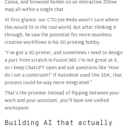
Canva, and browsed homes on an interactive Zillow
map all within a single chat.
At first glance, our CTO Joe Reda wasn’t sure where
this would fit in the real world. But after thinking it
through, he saw the potential for more seamless
creative workflows in his 3D printing hobby.
“I’ve got a 3D printer, and sometimes I need to design
a part from scratch in Fusion 360. I’m not great at it,
so I keep ChatGPT open and ask questions like ‘How
do I set a constraint?’ If Autodesk used this SDK, that
process could be way more integrated.”
That’s the promise. Instead of flipping between your
work and your assistant, you’ll have one unified
workspace.
Building AI that actually