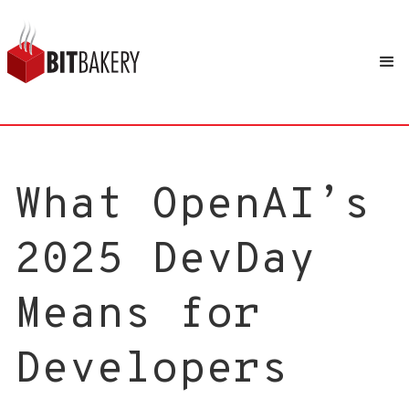
What OpenAI’s
2025 DevDay
Means for
Developers