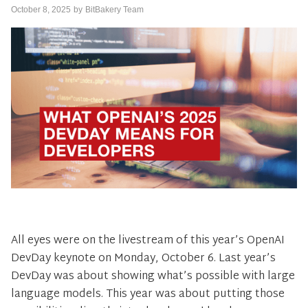
October 8, 2025
by
BitBakery Team
All eyes were on the livestream of this year’s OpenAI
DevDay keynote on Monday, October 6. Last year’s
DevDay was about showing what’s possible with large
language models. This year was about putting those