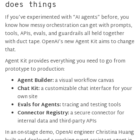
does things
If you’ve experimented with “AI agents” before, you
know how messy orchestration can get with prompts,
tools, APIs, evals, and guardrails all held together
with duct tape. OpenAI’s new Agent Kit aims to change
that.
Agent Kit provides everything you need to go from
prototype to production:
Agent Builder:
a visual workflow canvas
Chat Kit:
a customizable chat interface for your
own site
Evals for Agents:
tracing and testing tools
Connector Registry:
a secure connector for
internal data and third-party APIs
In an on-stage demo, OpenAI engineer Christina Huang