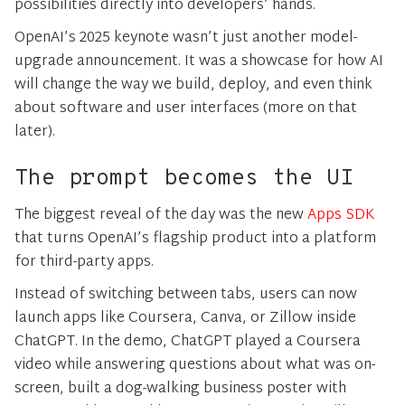
possibilities directly into developers’ hands.
OpenAI’s 2025 keynote wasn’t just another model-
upgrade announcement. It was a showcase for how AI
will change the way we build, deploy, and even think
about software and user interfaces (more on that
later).
The prompt becomes the UI
The biggest reveal of the day was the new
Apps SDK
that turns OpenAI’s flagship product into a platform
for third-party apps.
Instead of switching between tabs, users can now
launch apps like Coursera, Canva, or Zillow inside
ChatGPT. In the demo, ChatGPT played a Coursera
video while answering questions about what was on-
screen, built a dog-walking business poster with